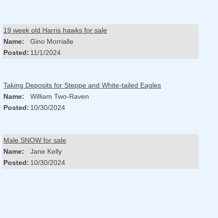
19 week old Harris hawks for sale
Name:
Gino Morrialle
Posted:
11/1/2024
Taking Deposits for Steppe and White-tailed Eagles
Name:
William Two-Raven
Posted:
10/30/2024
Male SNOW for sale
Name:
Jane Kelly
Posted:
10/30/2024