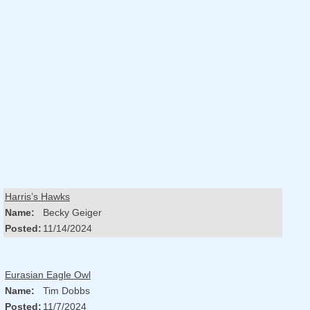
Harris’s Hawks
Name:
Becky Geiger
Posted:
11/14/2024
Eurasian Eagle Owl
Name:
Tim Dobbs
Posted:
11/7/2024