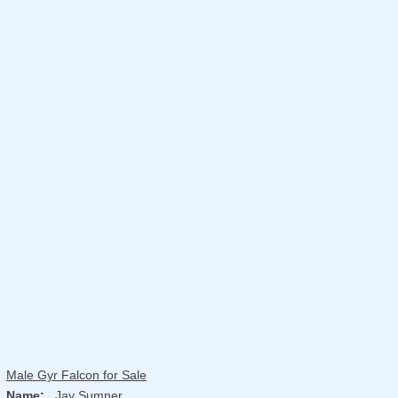
Male Gyr Falcon for Sale
Name:
Jay Sumner