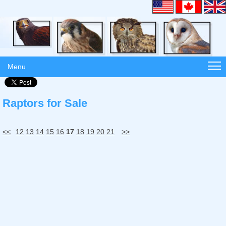
Menu
Raptors for Sale
<<
12
13
14
15
16
17
18
19
20
21
>>