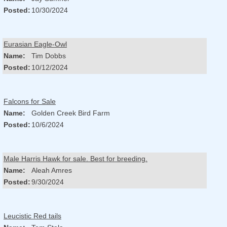
Posted:
10/30/2024
Eurasian Eagle-Owl
Name:
Tim Dobbs
Posted:
10/12/2024
Falcons for Sale
Name:
Golden Creek Bird Farm
Posted:
10/6/2024
Male Harris Hawk for sale. Best for breeding.
Name:
Aleah Amres
Posted:
9/30/2024
Leucistic Red tails