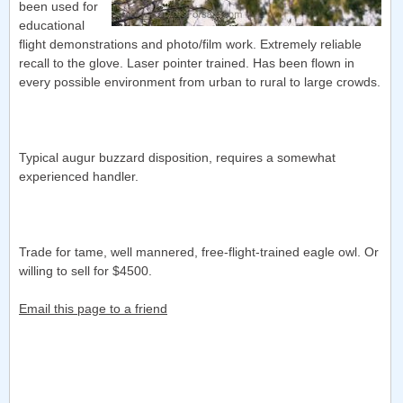
been used for
educational
flight demonstrations and photo/film work. Extremely reliable
recall to the glove. Laser pointer trained. Has been flown in
every possible environment from urban to rural to large crowds.
Typical augur buzzard disposition, requires a somewhat
experienced handler.
Trade for tame, well mannered, free-flight-trained eagle owl. Or
willing to sell for $4500.
Email this page to a friend