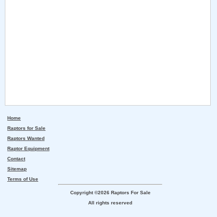
Home
Raptors for Sale
Raptors Wanted
Raptor Equipment
Contact
Sitemap
Terms of Use
Copyright ©2026 Raptors For Sale
All rights reserved