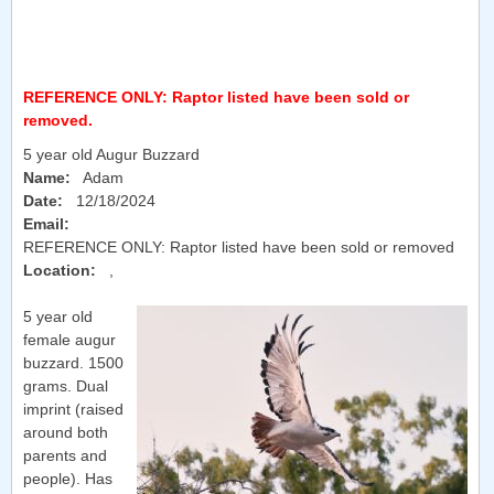
REFERENCE ONLY: Raptor listed have been sold or
removed.
5 year old Augur Buzzard
Name:
Adam
Date:
12/18/2024
Email:
REFERENCE ONLY: Raptor listed have been sold or removed
Location:
,
5 year old
female augur
buzzard. 1500
grams. Dual
imprint (raised
around both
parents and
people). Has