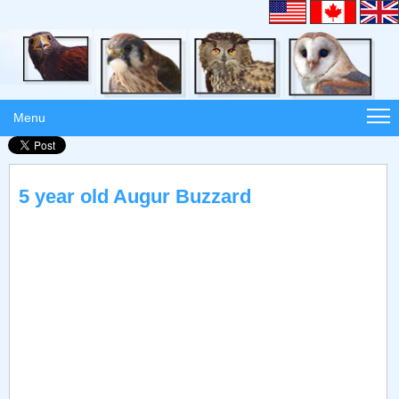
Menu
5 year old Augur Buzzard