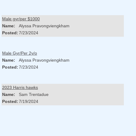
Male gyr/per $1000
Name:
Alyssa Pravongviengkham
Posted:
7/23/2024
Male Gyr/Per 2y/o
Name:
Alyssa Pravongviengkham
Posted:
7/23/2024
2023 Harris hawks
Name:
Sam Trentadue
Posted:
7/19/2024