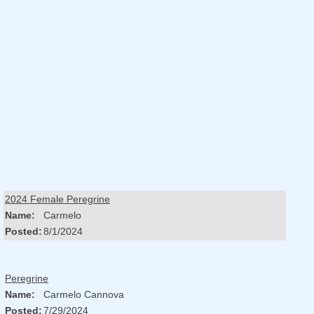
2024 Female Peregrine
Name:
Carmelo
Posted:
8/1/2024
Peregrine
Name:
Carmelo Cannova
Posted:
7/29/2024