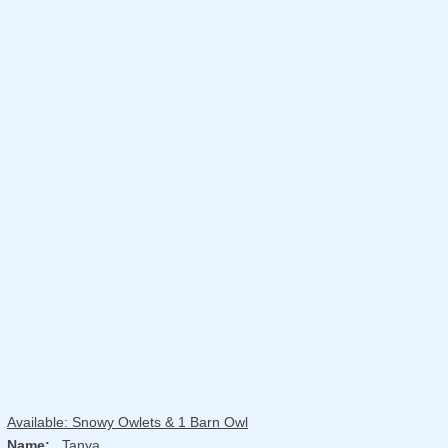
Available: Snowy Owlets & 1 Barn Owl
Name:
Tanya