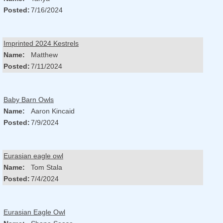
Posted:
7/16/2024
Imprinted 2024 Kestrels
Name:
Matthew
Posted:
7/11/2024
Baby Barn Owls
Name:
Aaron Kincaid
Posted:
7/9/2024
Eurasian eagle owl
Name:
Tom Stala
Posted:
7/4/2024
Eurasian Eagle Owl