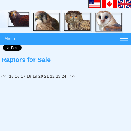
Menu
Raptors for Sale
<<
15
16
17
18
19
20
21
22
23
24
>>