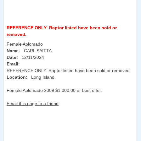
REFERENCE ONLY: Raptor listed have been sold or
removed.
Female Aplomado
Name:
CARL SAITTA
Date:
12/11/2024
Email:
REFERENCE ONLY: Raptor listed have been sold or removed
Location:
Long Island
,
Female Aplomado 2009 $1,000.00 or best offer.
Email this page to a friend