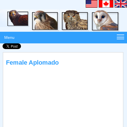
Menu
Female Aplomado