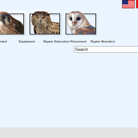
nted
Equipment
Raptor Education Placement
Raptor Breeders