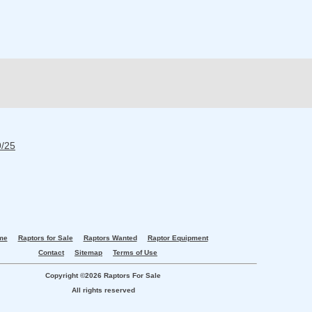
9/25
me
Raptors for Sale
Raptors Wanted
Raptor Equipment
Contact
Sitemap
Terms of Use
Copyright ©2026 Raptors For Sale
All rights reserved