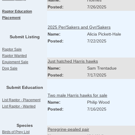
Name:
Holmes
Posted:
7/26/2025
Raptor Education
Placement
2025 Per/Sakers and Gyr/Sakers
Name:
Alicia Pickett-Hale
Submit Listing
Posted:
7/22/2025
Raptor Sale
Raptor Wanted
Just hatched Harris hawks
Equipment Sale
Name:
Sam Trentadue
Dog Sale
Posted:
7/17/2025
Submit Education
Two male Harris hawks for sale
List Raptor - Placement
Name:
Philip Wood
List Raptor - Wanted
Posted:
7/16/2025
Species
Peregrine-pealed pair
Birds of Prey List