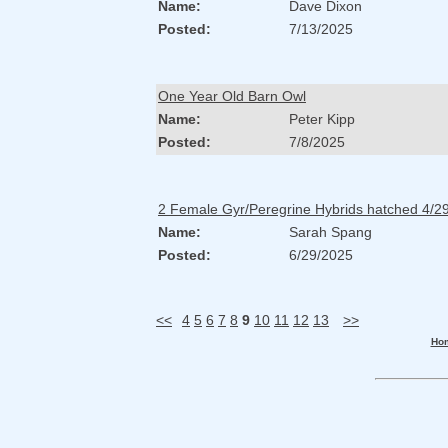
Name:
Dave Dixon
Posted:
7/13/2025
One Year Old Barn Owl
Name:
Peter Kipp
Posted:
7/8/2025
2 Female Gyr/Peregrine Hybrids hatched 4/2
Name:
Sarah Spang
Posted:
6/29/2025
<<
4
5
6
7
8
9
10
11
12
13
>>
Ho