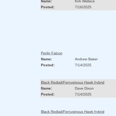
Name:
Kirk Wallace
Posted:
7/16/2025
Perlin Falcon
Name:
Andrew Baker
Posted:
7/14/2025
Black Redtail/Ferruginous Hawk hybrid
Name:
Dave Dixon
Posted:
7/14/2025
Black Redtail/Ferruginous Hawk hybrid