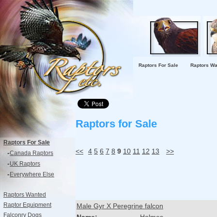
Raptors For Sale
Raptors Wa
Raptors for Sale
Raptors For Sale
<<
4
5
6
7
8
9
10
11
12
13
>>
-
Canada Raptors
-
UK Raptors
-
Everywhere Else
Raptors Wanted
Raptor Equipment
Male Gyr X Peregrine falcon
Falconry Dogs