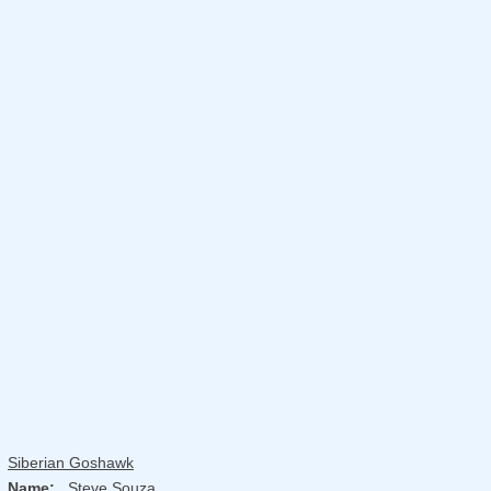
Siberian Goshawk
Name:
Steve Souza