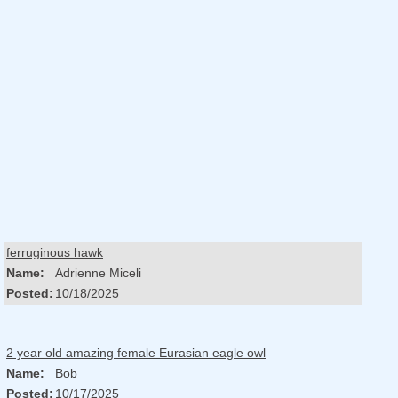
ferruginous hawk
Name:
Adrienne Miceli
Posted:
10/18/2025
2 year old amazing female Eurasian eagle owl
Name:
Bob
Posted:
10/17/2025