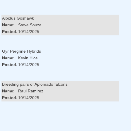
Albidus Goshawk
Name:
Steve Souza
Posted:
10/14/2025
Gyr Pergrine Hybrids
Name:
Kevin Hice
Posted:
10/14/2025
Breeding pairs of Aplomado falcons
Name:
Raul Ramirez
Posted:
10/14/2025