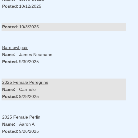
Posted:
10/12/2025
Posted:
10/3/2025
Barn owl pair
Name:
James Neumann
Posted:
9/30/2025
2025 Female Peregrine
Name:
Carmelo
Posted:
9/28/2025
2025 Female Perlin
Name:
Aaron A
Posted:
9/26/2025