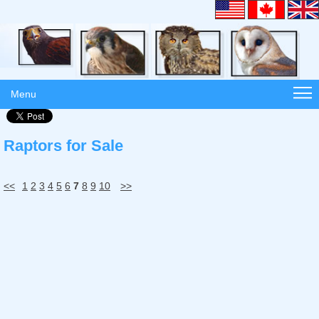
Menu
Raptors for Sale
<<
1
2
3
4
5
6
7
8
9
10
>>