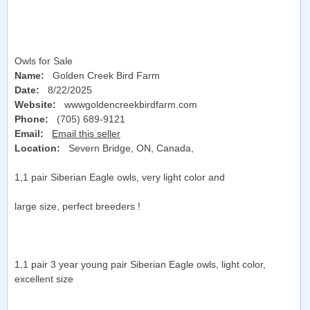
Owls for Sale
Name:
Golden Creek Bird Farm
Date:
8/22/2025
Website:
wwwgoldencreekbirdfarm.com
Phone:
(705) 689-9121
Email:
Email this seller
Location:
Severn Bridge, ON, Canada
,
1,1 pair Siberian Eagle owls, very light color and
large size, perfect breeders !
1,1 pair 3 year young pair Siberian Eagle owls, light color,
excellent size