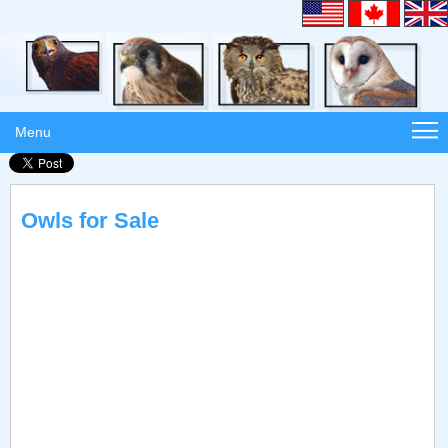
Menu
Owls for Sale