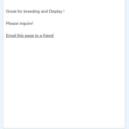
Great for breeding and Display !
Please inquire!
Email this page to a friend