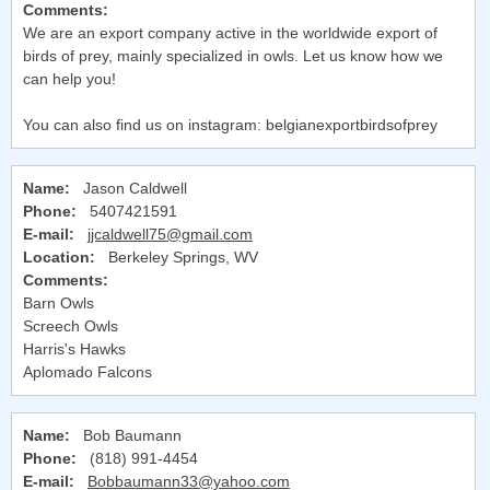
Comments:
We are an export company active in the worldwide export of
birds of prey, mainly specialized in owls. Let us know how we
can help you!
You can also find us on instagram: belgianexportbirdsofprey
Name:
Jason Caldwell
Phone:
5407421591
E-mail:
jjcaldwell75@gmail.com
Location:
Berkeley Springs, WV
Comments:
Barn Owls
Screech Owls
Harris's Hawks
Aplomado Falcons
Name:
Bob Baumann
Phone:
(818) 991-4454
E-mail:
Bobbaumann33@yahoo.com