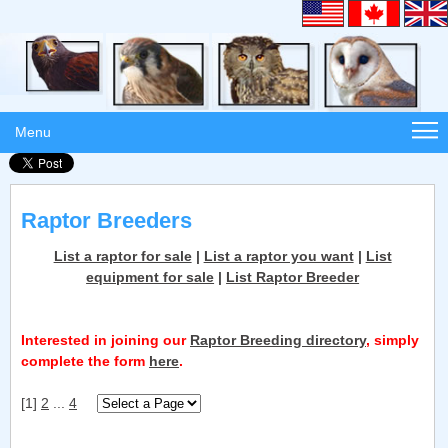
Menu
Raptor Breeders
List a raptor for sale
|
List a raptor you want
|
List
equipment for sale
|
List Raptor Breeder
Interested in joining our
Raptor Breeding directory
, simply
complete the form
here
.
[1]
2
...
4