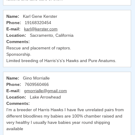
Name:
Karl Gene Kerster
Phone:
19168320454
E-mail:
karl@kerster.com
Location:
Sacramento, California
Comments:
Rescue and placement of raptors.
Sponsorship.
Limited breeding of Harris's's's Hawks and Pure Anatums.
Name:
Gino Morrialle
Phone:
7609560466
E-mail:
gmorrialle@gmail.com
Location:
Lake Arrowhead
Comments:
I'm a breeder of Harris Hawks I have five unrelated pairs from
different bloodlines my babies are 100% chamber raised and
very healthy I usually have babies year round shipping
available