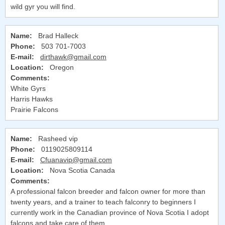
wild gyr you will find.
Name:
Brad Halleck
Phone:
503 701-7003
E-mail:
dirthawk@gmail.com
Location:
Oregon
Comments:
White Gyrs
Harris Hawks
Prairie Falcons
Name:
Rasheed vip
Phone:
0119025809114
E-mail:
Cfuanavip@gmail.com
Location:
Nova Scotia Canada
Comments:
A professional falcon breeder and falcon owner for more than
twenty years, and a trainer to teach falconry to beginners I
currently work in the Canadian province of Nova Scotia I adopt
falcons and take care of them