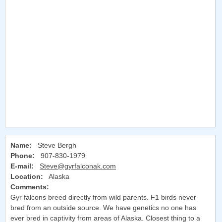
Name:
Steve Bergh
Phone:
907-830-1979
E-mail:
Steve@gyrfalconak.com
Location:
Alaska
Comments:
Gyr falcons breed directly from wild parents. F1 birds never
bred from an outside source. We have genetics no one has
ever bred in captivity from areas of Alaska. Closest thing to a