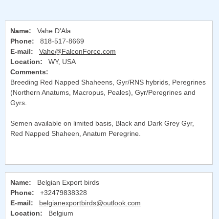
Name:
Vahe D'Ala
Phone:
818-517-8669
E-mail:
Vahe@FalconForce.com
Location:
WY, USA
Comments:
Breeding Red Napped Shaheens, Gyr/RNS hybrids, Peregrines
(Northern Anatums, Macropus, Peales), Gyr/Peregrines and
Gyrs.
Semen available on limited basis, Black and Dark Grey Gyr,
Red Napped Shaheen, Anatum Peregrine.
Name:
Belgian Export birds
Phone:
+32479838328
E-mail:
belgianexportbirds@outlook.com
Location:
Belgium