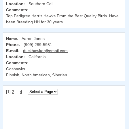
Location:
Southern Cal.
Comments:
Top Pedigree Harris Hawks From the Best Quality Birds. Have
been Breeding HH for 30 years
Name:
Aaron Jones
Phone:
(909) 289-5951
E-mail:
duckhawker@email.com
Location:
California
Comments:
Goshawks
Finnish, North American, Siberian
[1]
2
...
4