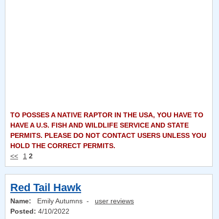
TO POSSES A NATIVE RAPTOR IN THE USA, YOU HAVE TO
HAVE A U.S. FISH AND WILDLIFE SERVICE AND STATE
PERMITS. PLEASE DO NOT CONTACT USERS UNLESS YOU
HOLD THE CORRECT PERMITS.
<<
1
2
Red Tail Hawk
Name:
Emily Autumns -
user reviews
Posted:
4/10/2022