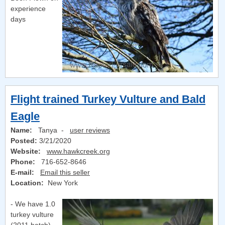
experience
days
Flight trained Turkey Vulture and Bald
Eagle
Name:
Tanya -
user reviews
Posted:
3/21/2020
Website:
www.hawkcreek.org
Phone:
716-652-8646
E-mail:
Email this seller
Location:
New York
- We have 1.0
turkey vulture