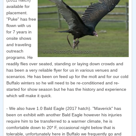
(2011 hatch)
available for
placement.
"Puke" has free
flown with us
for 7 years in
onsite shows
and traveling
outreach
programs. He
readily flies over seated, standing or laying down crowds and
has been a very reliable flyer for us in various venues and
scenarios. He has been on feed up for the molt and for our cold
Buffalo winters so he will need to be re-conditioned and re-
started for show season but he has the history and experience
which will make it quick.
- We also have 1.0 Bald Eagle (2017 hatch). "Maverick" has
been on exhibit with another Bald Eagle however his injuries
require him to be transferred to a warmer climate, he is
comfortable down to 20* F, occasional night below that is
tolerable, unfortunately here in Buffalo we frequently go and