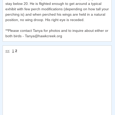
stay below 20. He is flighted enough to get around a typical
exhibit with few perch modifications (depending on how tall your
perching is) and when perched his wings are held in a natural
position, no wing droop. His right eye is receded.
**Please contact Tanya for photos and to inquire about either or
both birds - Tanya@hawkcreek.org
<<
1
2