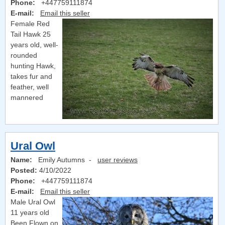
Phone:
+447759111874
E-mail:
Email this seller
Female Red
Tail Hawk 25
years old, well-
rounded
hunting Hawk,
takes fur and
feather, well
mannered
Ural Owl
Name:
Emily Autumns -
user reviews
Posted:
4/10/2022
Phone:
+447759111874
E-mail:
Email this seller
Male Ural Owl
11 years old
Been Flown on