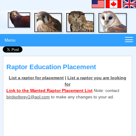
Menu
Raptor Education Placement
List a raptor for placement
|
List a raptor you are looking
for
Link to the Wanted Raptor Placement List
Note:
contact
birdsofprey1@aol.com
to make any changes to your ad.