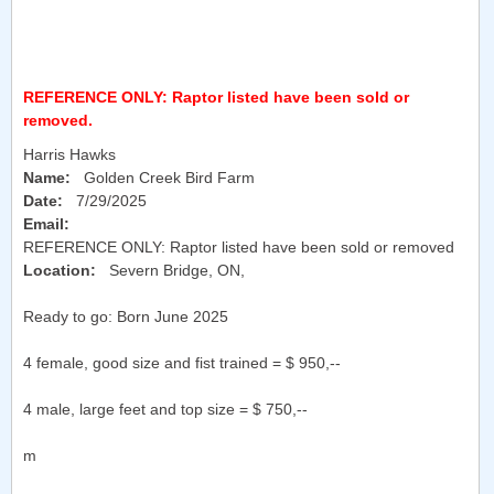
REFERENCE ONLY: Raptor listed have been sold or
removed.
Harris Hawks
Name:
Golden Creek Bird Farm
Date:
7/29/2025
Email:
REFERENCE ONLY: Raptor listed have been sold or removed
Location:
Severn Bridge, ON
,
Ready to go: Born June 2025
4 female, good size and fist trained = $ 950,--
4 male, large feet and top size = $ 750,--
m