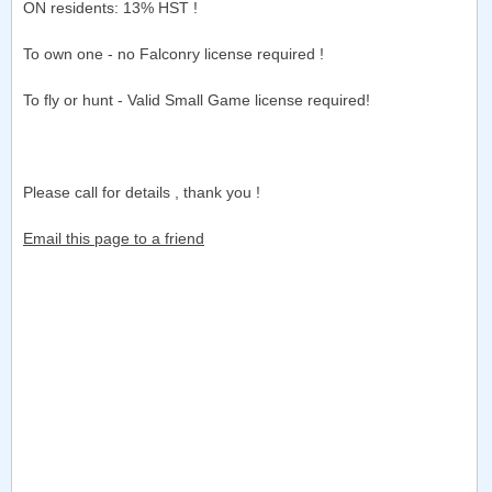
ON residents: 13% HST !
To own one - no Falconry license required !
To fly or hunt - Valid Small Game license required!
Please call for details , thank you !
Email this page to a friend