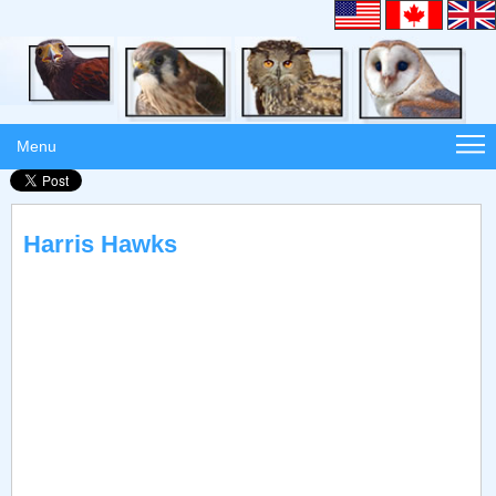
Menu
Harris Hawks