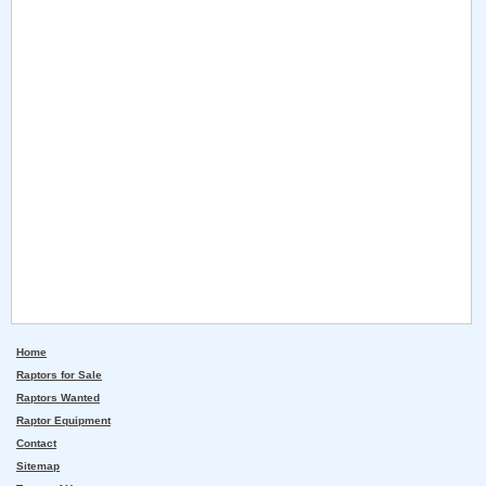
Home
Raptors for Sale
Raptors Wanted
Raptor Equipment
Contact
Sitemap