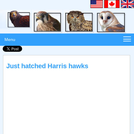
Menu
Just hatched Harris hawks