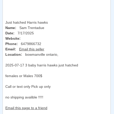
Just hatched Harris hawks
Name:
Sam Trentadue
Date:
7/17/2025
Website:
Phone:
6479866732
Email:
Email this seller
Location:
bowmanville ontario
,
2025-07-17 3 baby harris hawks just hatched
females or Males 700$
Call or text only Pick up only
no shipping avalible !!!!!
Email this page to a friend