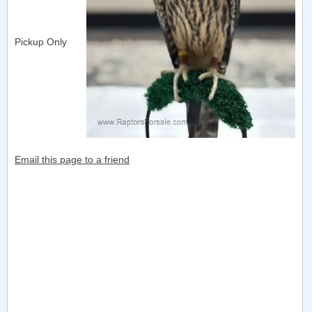
Pickup Only
Email this page to a friend