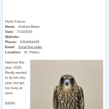
Perlin Falcon
Name:
Andrew Baker
Date:
7/14/2025
Website:
Phone:
6364664435
Email:
Email this seller
Location:
St. Peters
,
Hatched this
year, 2025,
Really wanted
to fly him this
year, but got
too busy at
work.
$3500