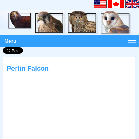
Menu
Perlin Falcon