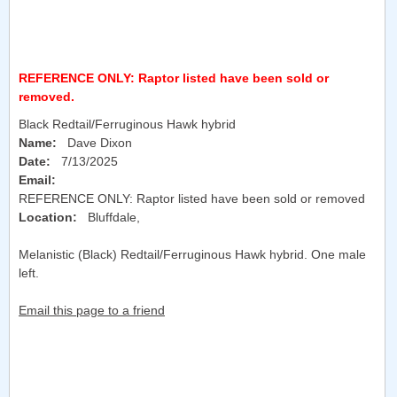
REFERENCE ONLY: Raptor listed have been sold or
removed.
Black Redtail/Ferruginous Hawk hybrid
Name:
Dave Dixon
Date:
7/13/2025
Email:
REFERENCE ONLY: Raptor listed have been sold or removed
Location:
Bluffdale
,
Melanistic (Black) Redtail/Ferruginous Hawk hybrid. One male
left.
Email this page to a friend