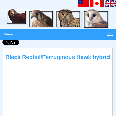
Menu
Black Redtail/Ferruginous Hawk hybrid