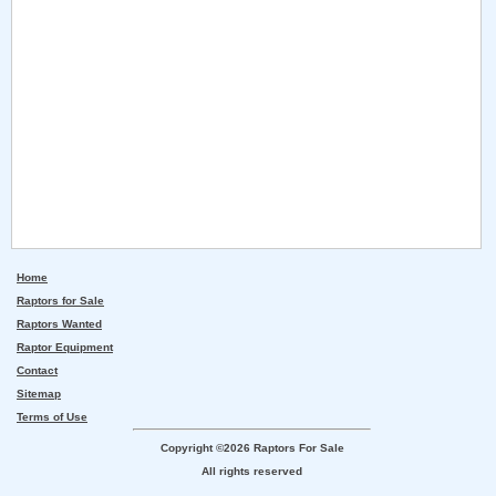
Home
Raptors for Sale
Raptors Wanted
Raptor Equipment
Contact
Sitemap
Terms of Use
Copyright ©2026 Raptors For Sale
All rights reserved