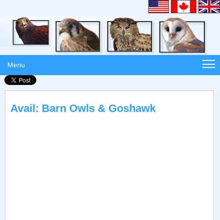
Menu
Avail: Barn Owls & Goshawk