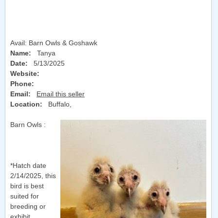
Avail: Barn Owls & Goshawk
Name:
Tanya
Date:
5/13/2025
Website:
Phone:
Email:
Email this seller
Location:
Buffalo
,
Barn Owls :
*Hatch date
2/14/2025, this
bird is best
suited for
breeding or
exhibit