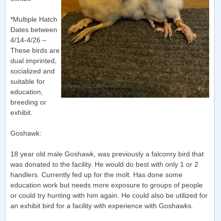
*Multiple Hatch
Dates between
4/14-4/26 –
These birds are
dual imprinted,
socialized and
suitable for
education,
breeding or
exhibit.
Goshawk:
18 year old male Goshawk, was previously a falconry bird that
was donated to the facility. He would do best with only 1 or 2
handlers. Currently fed up for the molt. Has done some
education work but needs more exposure to groups of people
or could try hunting with him again. He could also be utilized for
an exhibit bird for a facility with experience with Goshawks.