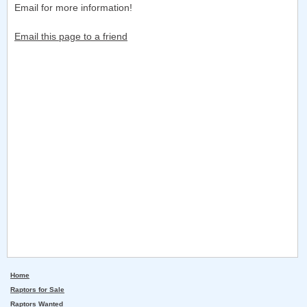
Email for more information!
Email this page to a friend
Home
Raptors for Sale
Raptors Wanted