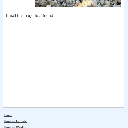
Email this page to a friend
Home
Raptors for Sale
Raptors Wanted