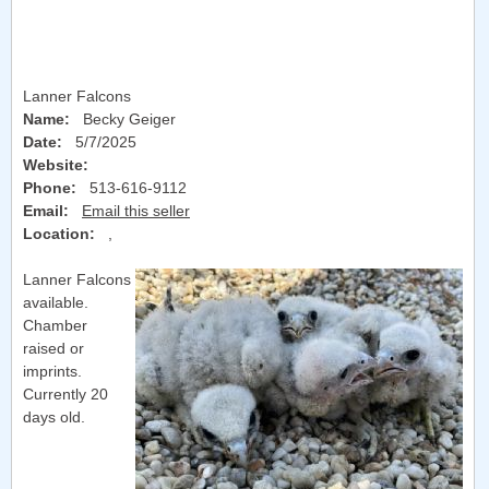
Lanner Falcons
Name:
Becky Geiger
Date:
5/7/2025
Website:
Phone:
513-616-9112
Email:
Email this seller
Location:
,
Lanner Falcons
available.
Chamber
raised or
imprints.
Currently 20
days old.