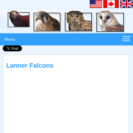
Menu
Lanner Falcons