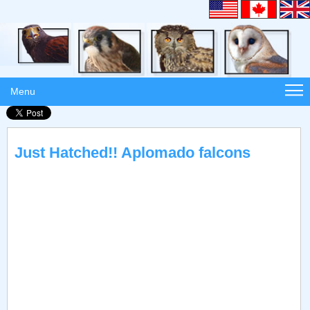
Menu
Just Hatched!! Aplomado falcons