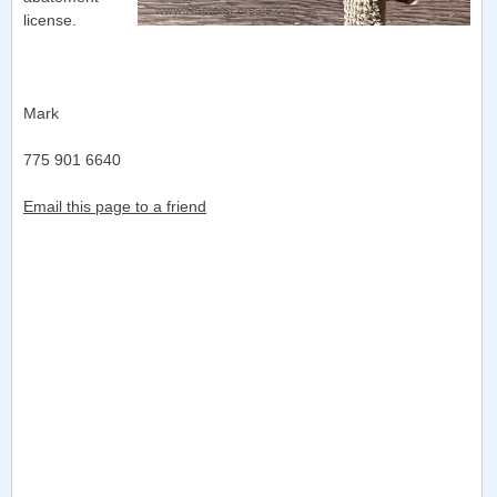
license.
Mark
775 901 6640
Email this page to a friend