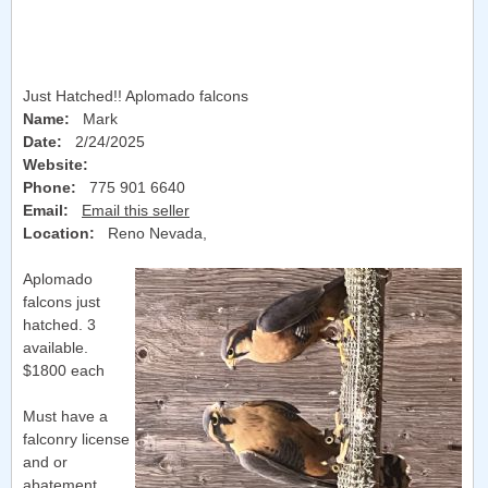
Just Hatched!! Aplomado falcons
Name:
Mark
Date:
2/24/2025
Website:
Phone:
775 901 6640
Email:
Email this seller
Location:
Reno Nevada
,
Aplomado
falcons just
hatched. 3
available.
$1800 each
Must have a
falconry license
and or
abatement