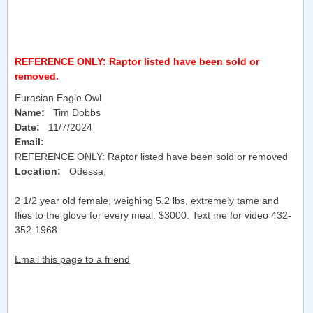
REFERENCE ONLY: Raptor listed have been sold or
removed.
Eurasian Eagle Owl
Name:
Tim Dobbs
Date:
11/7/2024
Email:
REFERENCE ONLY: Raptor listed have been sold or removed
Location:
Odessa
,
2 1/2 year old female, weighing 5.2 lbs, extremely tame and
flies to the glove for every meal. $3000. Text me for video 432-
352-1968
Email this page to a friend