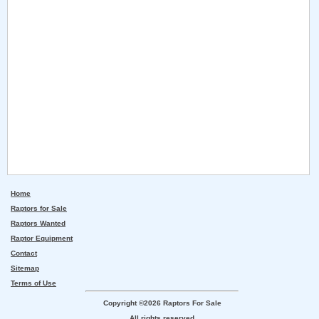
Home
Raptors for Sale
Raptors Wanted
Raptor Equipment
Contact
Sitemap
Terms of Use
Copyright ©2026 Raptors For Sale
All rights reserved