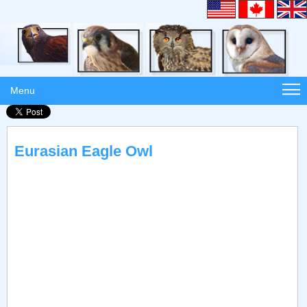
Menu
Eurasian Eagle Owl