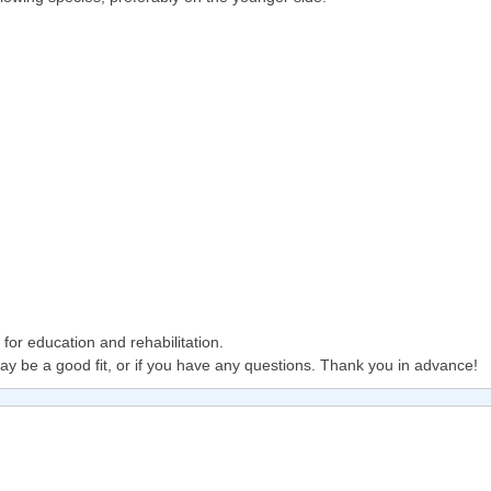
or education and rehabilitation.
ay be a good fit, or if you have any questions. Thank you in advance!