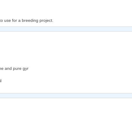
to use for a breeding project.
ne and pure gyr
l