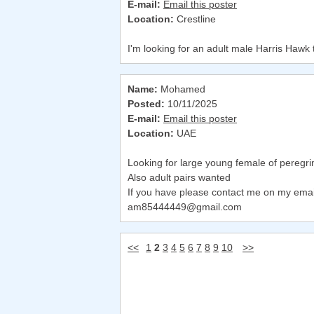
E-mail:
Email this poster
Location:
Crestline
I'm looking for an adult male Harris Hawk 
Name:
Mohamed
Posted:
10/11/2025
E-mail:
Email this poster
Location:
UAE
Looking for large young female of peregri
Also adult pairs wanted
If you have please contact me on my emai
am85444449@gmail.com
<<
1
2
3
4
5
6
7
8
9
10
>>