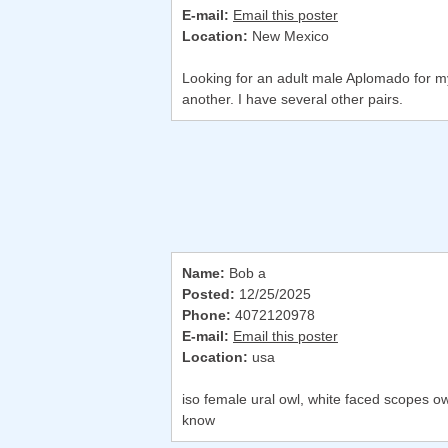
E-mail:
Email this poster
Location:
New Mexico
Looking for an adult male Aplomado for my b
another. I have several other pairs.
Name:
Bob a
Posted:
12/25/2025
Phone:
4072120978
E-mail:
Email this poster
Location:
usa
iso female ural owl, white faced scopes o
know