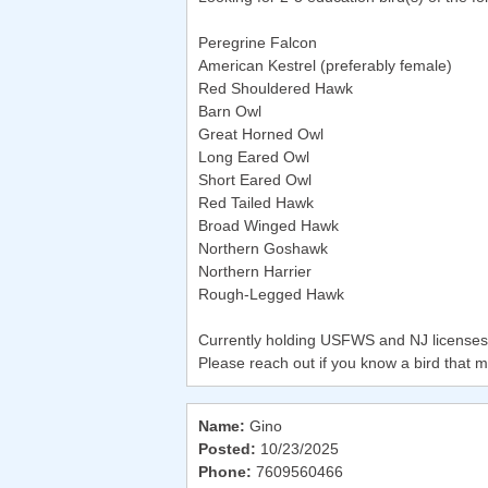
Peregrine Falcon
American Kestrel (preferably female)
Red Shouldered Hawk
Barn Owl
Great Horned Owl
Long Eared Owl
Short Eared Owl
Red Tailed Hawk
Broad Winged Hawk
Northern Goshawk
Northern Harrier
Rough-Legged Hawk
Currently holding USFWS and NJ licenses f
Please reach out if you know a bird that m
Name:
Gino
Posted:
10/23/2025
Phone:
7609560466