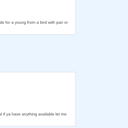
de for a young from a bird with pair or
 if ya have anything available let me