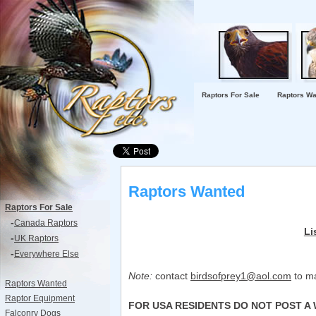
Raptors For Sale
Raptors Wa
Raptors Wanted
Raptors For Sale
-
Canada Raptors
Li
-
UK Raptors
-
Everywhere Else
Note:
contact
birdsofprey1@aol.com
to ma
Raptors Wanted
Raptor Equipment
FOR USA RESIDENTS DO NOT POST A 
Falconry Dogs