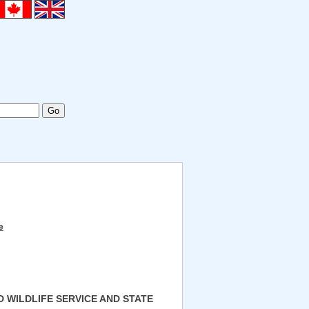
e
D WILDLIFE SERVICE AND STATE