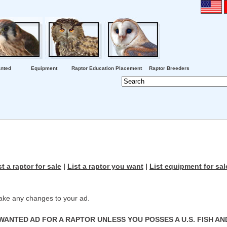
nted
Equipment
Raptor Education Placement
Raptor Breeders
st a raptor for sale
|
List a raptor you want
|
List equipment for sal
ke any changes to your ad.
WANTED AD FOR A RAPTOR UNLESS YOU POSSES A U.S. FISH AN