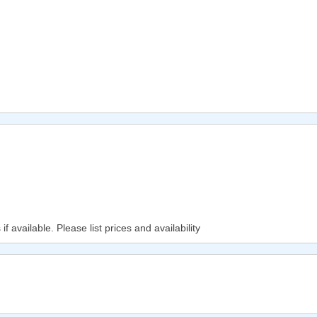
f available. Please list prices and availability