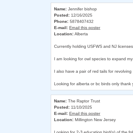
Name:
Jennifer bishop
Posted:
12/16/2025
Phone:
5878407432
E-mail:
Email this poster
Location:
Alberta
Currently holding USFWS and NJ licenses f
I am looking for owl species to expand m
I also have a pair of red tails for revolvi
Looking for alberta or bc birds only thank 
Name:
The Raptor Trust
Posted:
11/10/2025
E-mail:
Email this poster
Location:
Millington New Jersey
Looking for 2-3 education bird(s) of the f