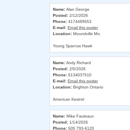
Name:
Alan George
Posted:
2/12/2026
Phone:
4174489553
E-mail:
Email this poster
Location:
Moundville Mo.
Young Sparrow Hawk
Name:
Andy Richard
Posted:
2/5/2026
Phone:
6134037510
E-mail:
Email this poster
Location:
Brighton Ontario
American Kestrel
Name:
Mike Fauteaux
Posted:
1/14/2026
Phone:
505 793-6120