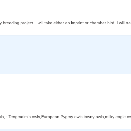
reeding project. I will take either an imprint or chamber bird. I will tra
wls, : Tengmalm's owls,European Pygmy owls,tawny owls,milky eagle owl