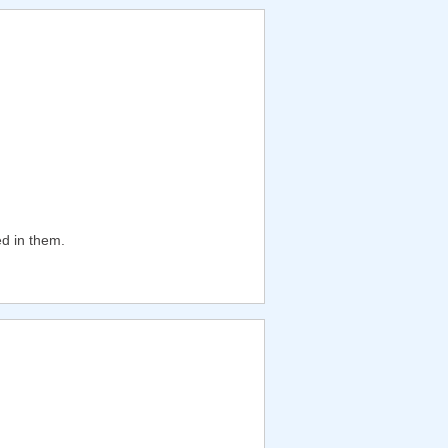
ed in them.