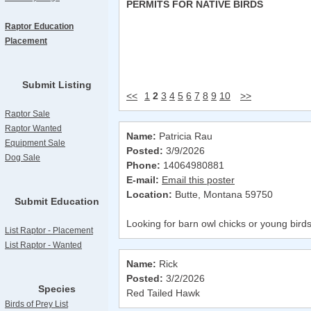
PERMITS FOR NATIVE BIRDS
Raptor Education
Placement
Submit Listing
<<
1
2
3
4
5
6
7
8
9
10
>>
Raptor Sale
Raptor Wanted
Name:
Patricia Rau
Equipment Sale
Posted:
3/9/2026
Dog Sale
Phone:
14064980881
E-mail:
Email this poster
Location:
Butte, Montana 59750
Submit Education
Looking for barn owl chicks or young birds i
List Raptor - Placement
List Raptor - Wanted
Name:
Rick
Posted:
3/2/2026
Species
Red Tailed Hawk
Birds of Prey List