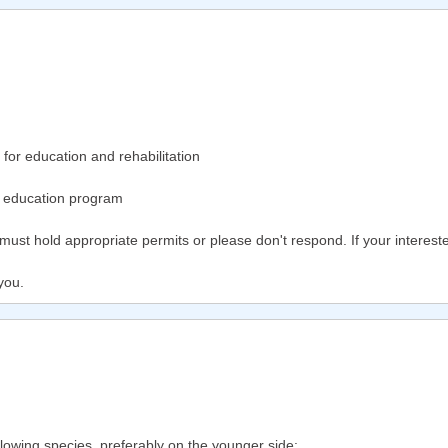
or education and rehabilitation
y education program
ng must hold appropriate permits or please don't respond. If your interest
you.
ollowing species, preferably on the younger side: